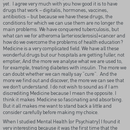
yet. I agree very much with you how good it is to have
drugs that work – digitalis, hormones, vaccines,
antibiotics – but because we have these drugs, the
conditions for which we can use them are no longer the
main problems. We have conquered tuberculosis, but
what can we for atheroma (arteriosclerosis)+cancer and
how do we overcome the problems of health education?
Medicine is a very complicated field. We have all these
wonderful drugs but our hospitals are getting fuller, not
emptier, And the more we analyse what we are used to,
for example, treating diabetes with insulin. The more we
can doubt whether we can really say “cure”. And the
more we find out and discover, the more we can see that
we donʹt understand. I do not wish to sound as if I am
discrediting Medicine because I mean the opposite. I
think it makes Medicine so fascinating and absorbing.
But it all makes me want to stand back a little and
consider carefully before making my choice.
When I studied Mental Health (or Psychiatry) I found it
very interesting because it was the first time that the