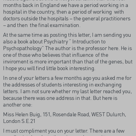
months back in England we have a period working in a
hospital in the country, then a period of working with
doctors outside the hospitals – the general practitioners
– and then the final examination.
At the same time as posting this letter, I am sending you
also a book about Psychiatry “ Introduction to
Psychopathology” The author is the professor here. He is
one of those who believes that influence of the
inviroment is more important than that of the genes, but
I hope you will find little book interesting.
In one of your letters a few months ago you asked me for
the addresses of students interesting in exchanging
letters. I am not sure whether my last letter reached you,
because there was one address in that. But here is
another one:
Miss Helen Buig, 151, Rosendale Road, WEST Dulurch,
London S.E.21
I must compliment you on your letter. There are a few