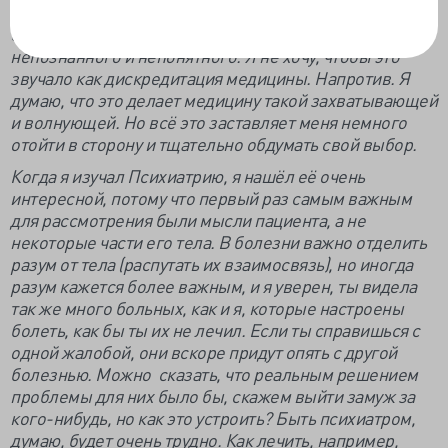
сомневаемся в том, что действительно лечим. И чем
больше мы находим и открываем, тем больше
непознанного и непонятного. Я не хочу, чтобы это
звучало как дискредитация медицины. Напротив. Я
думаю, что это делает медицину такой захватывающей
и волнующей. Но всё это заставляет меня немного
отойти в сторону и тщательно обдумать свой выбор.
Когда я изучал Психиатрию, я нашёл её очень
интересной, потому что первый раз самым важным
для рассмотрения были мысли пациента, а не
некоторые части его тела. В болезни важно отделить
разум от тела (распутать их взаимосвязь), но иногда
разум кажется более важным, и я уверен, ты видела
так же много больных, как и я, которые настроены
болеть, как бы ты их не лечил. Если ты справишься с
одной жалобой, они вскоре придут опять с другой
болезнью. Можно сказать, что реальным решением
проблемы для них было бы, скажем выйти замуж за
кого-нибудь, но как это устроить? Быть психиатром,
думаю, будет очень трудно. Как лечить, например,