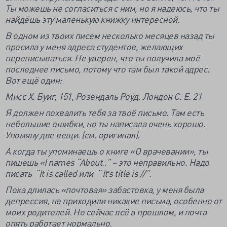
Ты можешь не согласиться с ним, но я надеюсь, что ты
найдёшь эту маленькую книжку интересной.
В одном из твоих писем несколько месяцев назад ты
просила у меня адреса студентов, желающих
переписываться. Не уверен, что ты получила моё
последнее письмо, потому что там был такой адрес.
Вот ещё один:
Мисс Х. Буиг, 151, Розендаль Роуд. Лондон С. Е. 21
Я должен похвалить тебя за твоё письмо. Там есть
небольшие ошибки, но ты написала очень хорошо.
Упомяну две вещи. (см. оригинал).
А когда ты упоминаешь о книге «О врачевании», ты
пишешь «
I
names “
About..” – это неправильно. Надо
писать “
It
is
called или “
Itʹ
s
title
is //”.
Пока длилась «почтовая» забастовка, у меня была
депрессия, не приходили никакие письма, особенно от
моих родителей. Но сейчас всё в прошлом, и почта
опять работает нормально.