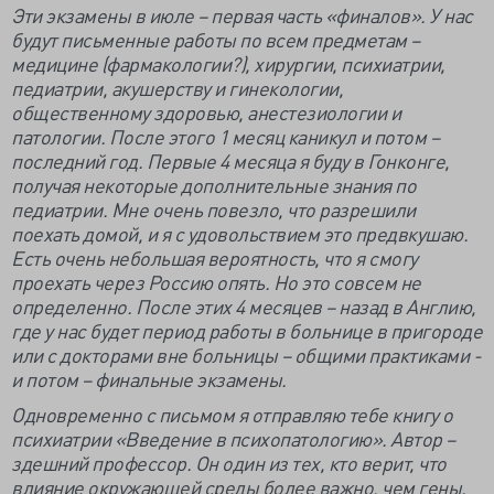
Эти экзамены в июле – первая часть «финалов». У нас
будут письменные работы по всем предметам –
медицине (фармакологии?), хирургии, психиатрии,
педиатрии, акушерству и гинекологии,
общественному здоровью, анестезиологии и
патологии. После этого 1 месяц каникул и потом –
последний год. Первые 4 месяца я буду в Гонконге,
получая некоторые дополнительные знания по
педиатрии. Мне очень повезло, что разрешили
поехать домой, и я с удовольствием это предвкушаю.
Есть очень небольшая вероятность, что я смогу
проехать через Россию опять. Но это совсем не
определенно. После этих 4 месяцев – назад в Англию,
где у нас будет период работы в больнице в пригороде
или с докторами вне больницы – общими практиками -
и потом – финальные экзамены.
Одновременно с письмом я отправляю тебе книгу о
психиатрии «Введение в психопатологию». Автор –
здешний профессор. Он один из тех, кто верит, что
влияние окружающей среды более важно, чем гены.