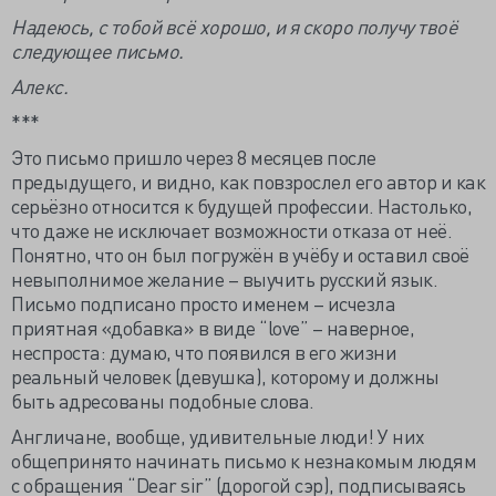
Надеюсь, с тобой всё хорошо, и я скоро получу твоё
следующее письмо.
Алекс.
***
Это письмо пришло через 8 месяцев после
предыдущего, и видно, как повзрослел его автор и как
серьёзно относится к будущей профессии. Настолько,
что даже не исключает возможности отказа от неё.
Понятно, что он был погружён в учёбу и оставил своё
невыполнимое желание – выучить русский язык.
Письмо подписано просто именем – исчезла
приятная «добавка» в виде “love” – наверное,
неспроста: думаю, что появился в его жизни
реальный человек (девушка), которому и должны
быть адресованы подобные слова.
Англичане, вообще, удивительные люди! У них
общепринято начинать письмо к незнакомым людям
с обращения “Dear sir” (дорогой сэр), подписываясь