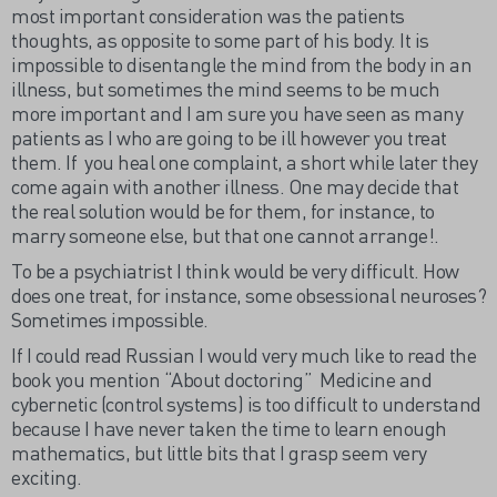
most important consideration was the patients
thoughts, as opposite to some part of his body. It is
impossible to disentangle the mind from the body in an
illness, but sometimes the mind seems to be much
more important and I am sure you have seen as many
patients as I who are going to be ill however you treat
them. If you heal one complaint, a short while later they
come again with another illness. One may decide that
the real solution would be for them, for instance, to
marry someone else, but that one cannot arrange!.
To be a psychiatrist I think would be very difficult. How
does one treat, for instance, some obsessional neuroses?
Sometimes impossible.
If I could read Russian I would very much like to read the
book you mention “About doctoring” Medicine and
cybernetic (control systems) is too difficult to understand
because I have never taken the time to learn enough
mathematics, but little bits that I grasp seem very
exciting.