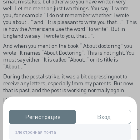
small mistakes, but otherwise you have written very
well. Let me mention just two things. You say “I wrote
you, for example “ I do not remember whether I wrote
you about…” and “ It is pleasant to write you that…”. This
is how the Americans use the word “to write”. But in
England we say “I wrote to you, that…”.
And when you mention the book “ About doctoring” you
wrote “It names “About Doctoring”. This is not right. You
must say either “It is called “About..” or itʹs title is
“About…”
During the postal strike, it was a bit depressingnot to
receive any letters, especially from my parents. But now
that is past, and the post is working normally again.
I hope you are well and I look forward to your next letter.
Alex.
Регистрация
Регистрация
Вход
Вход
Перевод.
28 апреля 1971г
Дорогая Хелен,