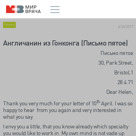
Блоги
6/20/2017
Англичанин из Гонконга (Письмо пятое)
Письмо пятое
30, Park Street,
Bristol,1
28.4.71
Dear Helen,
th
Thank you very much for your letter of 10
April. I was so
happy to hear from you again and very interested in
what you say.
I envy you a little, that you know already which specialty
you would like to work in. My own mind is not vade up