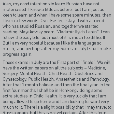
Alas, my good intentions to learn Russian have not
materiaised. I know a little as before, but I am just as
keen to learn and when I have some spare minutes, then
I learn a few words. Over Easter, I stayed with a friend
who has studied Russian, and together we started
reading Mayakovsky poem “Vladimir Ilyich Lenin”. I can
follow the easy bits, but most of it is much too difficult.
But I am very hopeful because I like the language so
much, and perhaps after my exams in July I shall make
progress again.
These exams in July are the First part of “finals”. We will
have the written papers on all the subjects – Medicine,
Surgery, Mental Health, Child Health, Obstetrics and
Gynaecology, Public Health, Anaesthetics and Pathology.
After that 1 month holiday, and then the final year. In the
first four months I shall be in Honkong, doing some
extra studies in Child Health. It is very luckily that I am
being allowed to go home and I am looking forward very
much to it. There is a slight possibility that I may travel to
Russia again, but this is not yet certain. After this four