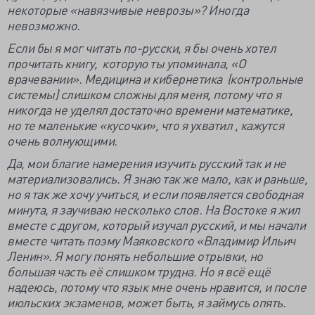
некоторые «навязчивые неврозы»? Иногда
невозможно.
Если бы я мог читать по-русски, я бы очень хотел
прочитать книгу, которую ты упоминала, «О
врачевании». Медицина и кибернетика (контрольные
системы) слишком сложны для меня, потому что я
никогда не уделял достаточно времени математике,
но те маленькие «кусочки», что я ухватил , кажутся
очень волнующими.
Да, мои благие намерения изучить русский так и не
материализовались. Я знаю так же мало, как и раньше,
но я так же хочу учиться, и если появляется свободная
минута, я заучиваю несколько слов. На Востоке я жил
вместе с другом, который изучал русский, и мы начали
вместе читать поэму Маяковского «Владимир Ильич
Ленин». Я могу понять небольшие отрывки, но
большая часть её слишком трудна. Но я всё ещё
надеюсь, потому что язык мне очень нравится, и после
июльских экзаменов, может быть, я займусь опять.